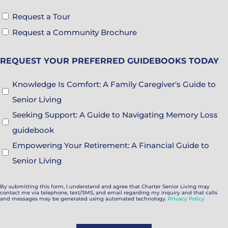
Tour
Request a Tour
&
Request a Community Brochure
Brochure
REQUEST YOUR PREFERRED GUIDEBOOKS TODAY
Choices
Guidebook
Knowledge Is Comfort: A Family Caregiver's Guide to
Choices
Senior Living
Seeking Support: A Guide to Navigating Memory Loss
guidebook
Empowering Your Retirement: A Financial Guide to
Senior Living
By submitting this form, I understand and agree that Charter Senior Living may
contact me via telephone, text/SMS, and email regarding my inquiry and that calls
and messages may be generated using automated technology.
Privacy Policy