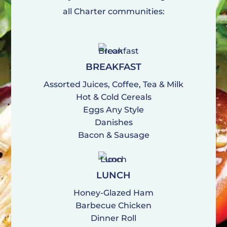
all Charter communities:
BREAKFAST
Assorted Juices, Coffee, Tea & Milk
Hot & Cold Cereals
Eggs Any Style
Danishes
Bacon & Sausage
LUNCH
Honey-Glazed Ham
Barbecue Chicken
Dinner Roll