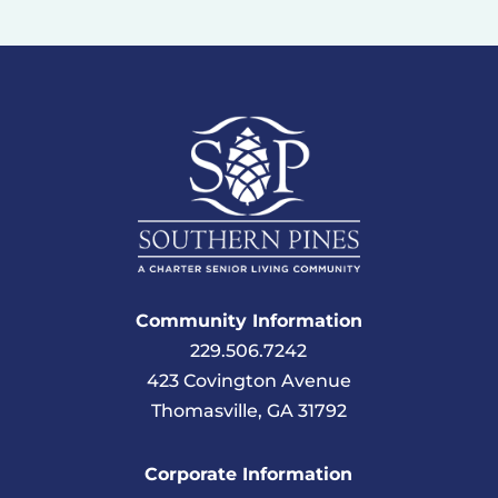
Community Information
229.506.7242
423 Covington Avenue
Thomasville, GA 31792
Corporate Information