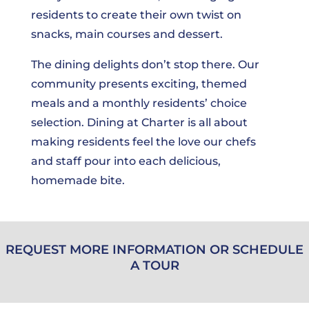
residents to create their own twist on
snacks, main courses and dessert.
The dining delights don’t stop there. Our
community presents exciting, themed
meals and a monthly residents’ choice
selection. Dining at Charter is all about
making residents feel the love our chefs
and staff pour into each delicious,
homemade bite.
REQUEST MORE INFORMATION OR SCHEDULE
A TOUR