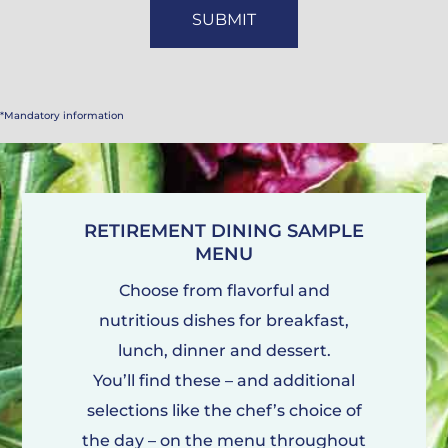
*Mandatory information
RETIREMENT DINING SAMPLE
MENU
Choose from flavorful and
nutritious dishes for breakfast,
lunch, dinner and dessert.
You’ll find these – and additional
selections like the chef’s choice of
the day – on the menu throughout