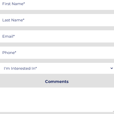
First
Name
*
Last
Name
*
Email
*
Phone
*
Interested
In
Comments
*