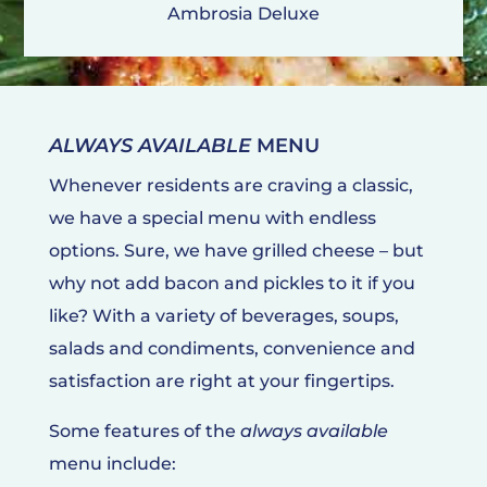
Ambrosia Deluxe
ALWAYS AVAILABLE
MENU
Whenever residents are craving a classic,
we have a special menu with endless
options. Sure, we have grilled cheese – but
why not add bacon and pickles to it if you
like? With a variety of beverages, soups,
salads and condiments, convenience and
satisfaction are right at your fingertips.
Some features of the
always available
menu include: