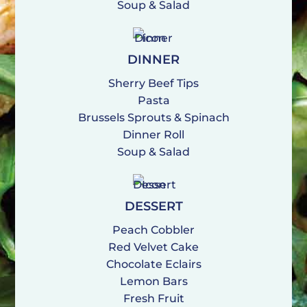
Soup & Salad
DINNER
Sherry Beef Tips
Pasta
Brussels Sprouts & Spinach
Dinner Roll
Soup & Salad
DESSERT
Peach Cobbler
Red Velvet Cake
Chocolate Eclairs
Lemon Bars
Fresh Fruit