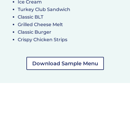
Ice Cream
Turkey Club Sandwich
Classic BLT
Grilled Cheese Melt
Classic Burger
Crispy Chicken Strips
Download Sample Menu