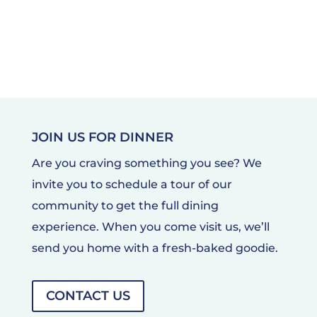
JOIN US FOR DINNER
Are you craving something you see? We
invite you to schedule a tour of our
community to get the full dining
experience. When you come visit us, we’ll
send you home with a fresh-baked goodie.
CONTACT US