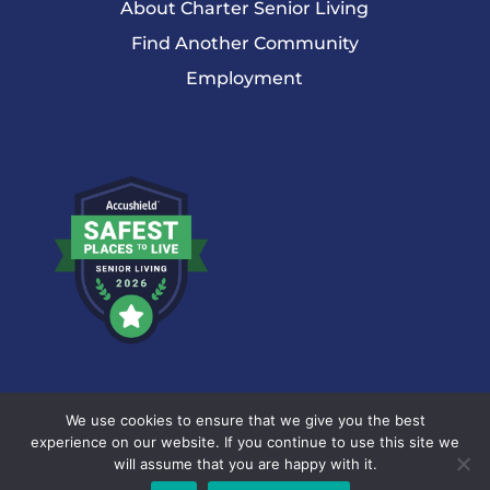
About Charter Senior Living
Find Another Community
Employment
© 2026 Charter Senior Living |
Privacy Policy
|
Accessibility
We use cookies to ensure that we give you the best
Statement
experience on our website. If you continue to use this site we
will assume that you are happy with it.