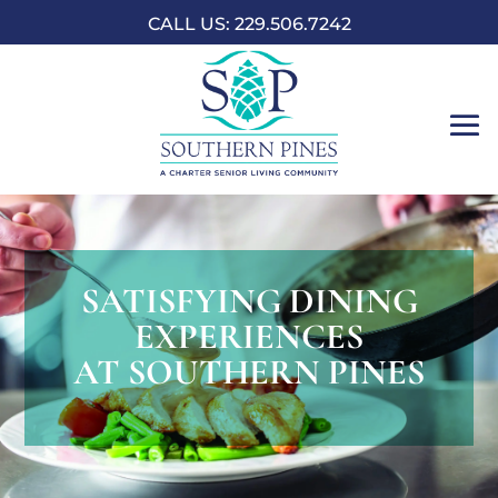
CALL US: 229.506.7242
SATISFYING DINING
EXPERIENCES
AT SOUTHERN PINES