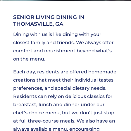
SENIOR LIVING DINING IN
THOMASVILLE, GA
Dining with us is like dining with your
closest family and friends. We always offer
comfort and nourishment beyond what’s
on the menu.
Each day, residents are offered homemade
creations that meet their individual tastes,
preferences, and special dietary needs.
Residents can rely on delicious classics for
breakfast, lunch and dinner under our
chef’s choice menu, but we don’t just stop
at full three-course meals. We also have an
always available menu, encouraging