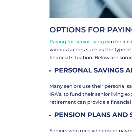
OPTIONS FOR PAYIN
Paying for senior living
can be a co
various factors such as the type of 
financial situation. Below are som
PERSONAL SAVINGS 
Many seniors use their personal sa
IRA’s, to fund their senior living 
retirement can provide a financial
PENSION PLANS AND 
Seniors who receive pension payme