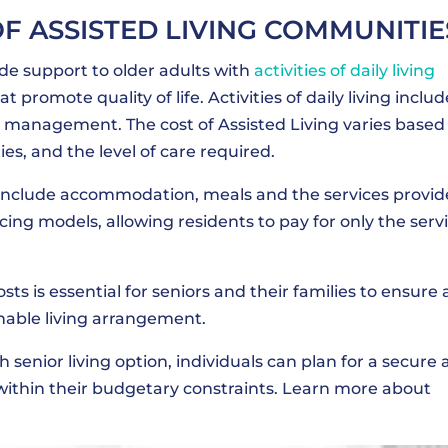
OF ASSISTED LIVING COMMUNITIE
de support to older adults with
activities of daily living
at promote quality of life. Activities of daily living includ
 management. The cost of Assisted Living varies based
ties, and the level of care required.
y include accommodation, meals and the services provid
icing models, allowing residents to pay for only the serv
sts is essential for seniors and their families to ensure 
inable living arrangement.
h senior living option, individuals can plan for a secure
g within their budgetary constraints. Learn more about