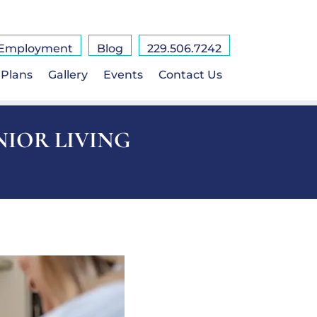
Employment
Blog
229.506.7242
 Plans
Gallery
Events
Contact Us
NIOR LIVING