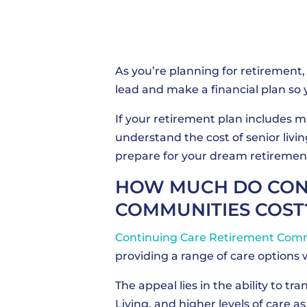
As you’re planning for retirement, 
lead and make a financial plan so y
If your retirement plan includes 
understand the cost of senior livi
prepare for your dream retiremen
HOW MUCH DO CONT
COMMUNITIES COST
Continuing Care Retirement Com
providing a range of care options 
The appeal lies in the ability to t
Living, and higher levels of care as