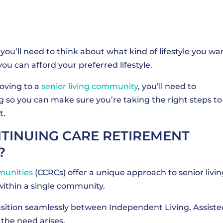
you’ll need to think about what kind of lifestyle you wa
ou can afford your preferred lifestyle.
moving to a
senior living community
, you’ll need to
ng so you can make sure you’re taking the right steps to
t.
INUING CARE RETIREMENT
?
munities
(CCRCs) offer a unique approach to senior livin
within a single community.
ransition seamlessly between Independent Living, Assiste
 the need arises.