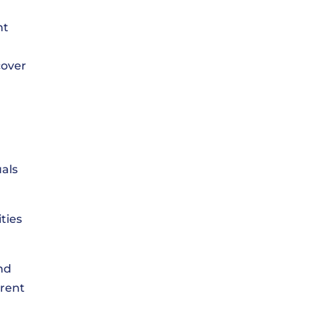
nt
cover
uals
ties
nd
erent