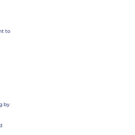
nt to
g by
d