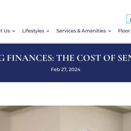
t Us
Lifestyles
Services & Amenities
Floor
 FINANCES: THE COST OF SE
Feb 27, 2024