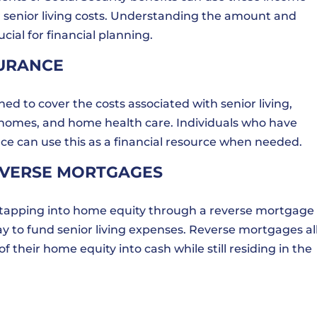
r senior living costs. Understanding the amount and
ial for financial planning.
SURANCE
ed to cover the costs associated with senior living,
g homes, and home health care. Individuals who have
ce can use this as a financial resource when needed.
EVERSE MORTGAGES
 tapping into home equity through a reverse mortgage 
ay to fund senior living expenses. Reverse mortgages a
 their home equity into cash while still residing in the