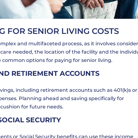
G FOR SENIOR LIVING COSTS
mplex and multifaceted process, as it involves conside
care needed, the location of the facility and the individ
e common options for paying for senior living.
AND RETIREMENT ACCOUNTS
vings, including retirement accounts such as 401(k)s or
expenses. Planning ahead and saving specifically for
 cushion for future needs.
SOCIAL SECURITY
nts or Social Security benefits can use these income