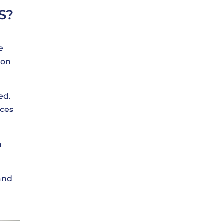
S?
e
 on
ed.
ices
a
 and