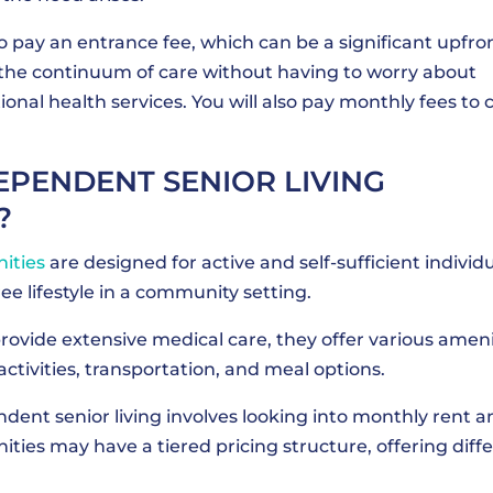
to pay an entrance fee, which can be a significant upfro
 the continuum of care without having to worry about
onal health services. You will also pay monthly fees to 
PENDENT SENIOR LIVING
?
ities
are designed for active and self-sufficient individ
e lifestyle in a community setting.
ovide extensive medical care, they offer various ameni
activities, transportation, and meal options.
dent senior living involves looking into monthly rent a
ies may have a tiered pricing structure, offering diff