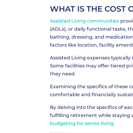
WHAT IS THE COST 
Assisted Living communities
provi
(ADLs), or daily functional tasks, th
bathing, dressing, and medication
factors like location, facility ameni
Assisted Living expenses typicall
Some facilities may offer tiered pr
they need.
Examining the specifics of these co
comfortable and financially susta
By delving into the specifics of eac
fulfilling retirement while stayin
budgeting for senior living.