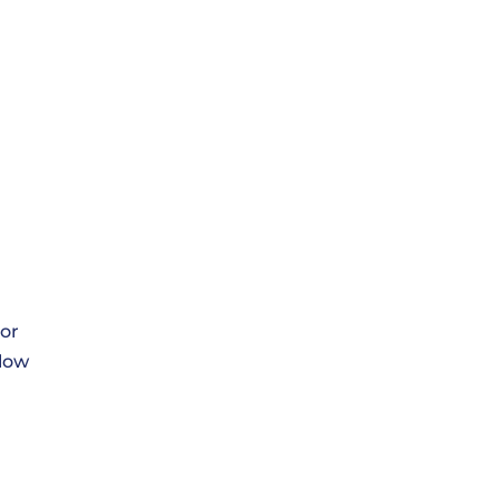
or
llow