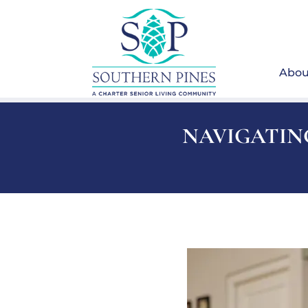
Abou
NAVIGATING