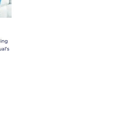
ring
ual’s