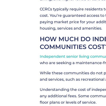
CCRCs typically require residents 
cost. You’re guaranteed access to
paying market price for your additi
housing, services and amenities.
HOW MUCH DO INDE
COMMUNITIES COST
Independent senior living commun
who are seeking a maintenance-fre
While these communities do not pr
and services, such as recreational 
Understanding the cost of indepen
any additional fees. Some communit
floor plans or levels of service.