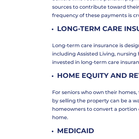
sources to contribute toward thei
frequency of these payments is cruc
LONG-TERM CARE IN
Long-term care insurance is design
including Assisted Living, nursin
invested in long-term care insuran
HOME EQUITY AND R
For seniors who own their homes,
by selling the property can be a w
homeowners to convert a portion of
home.
MEDICAID